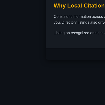
Why Local Citation
Consistent information across 
you. Directory listings also dri
Listing on recognized or niche-