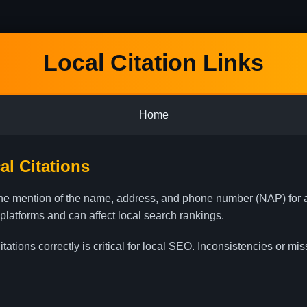
Local Citation Links
Home
l Citations
nline mention of the name, address, and phone number (NAP) for
 platforms and can affect local search rankings.
ations correctly is critical for local SEO. Inconsistencies or mi