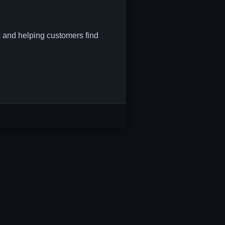
s and helping customers find