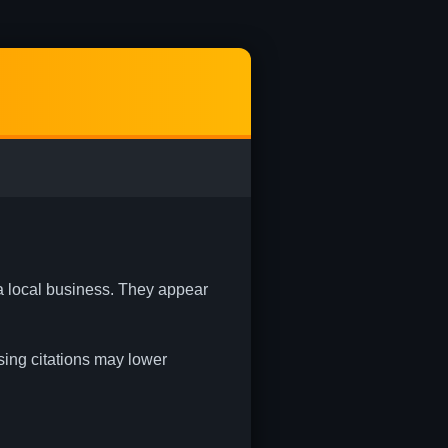
 a local business. They appear
ssing citations may lower