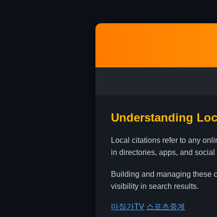
Understanding Loca
Local citations refer to any o
in directories, apps, and social
Building and managing these cit
visibility in search results.
마징가TV
스포츠중계