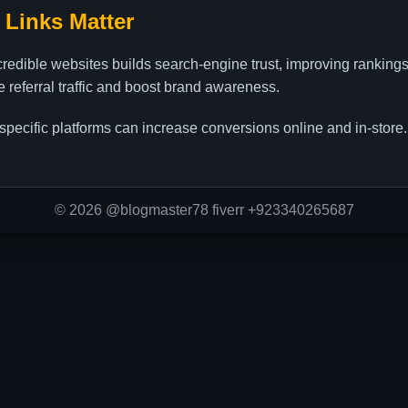
 Links Matter
credible websites builds search-engine trust, improving ranking
ve referral traffic and boost brand awareness.
specific platforms can increase conversions online and in-store.
© 2026 @blogmaster78 fiverr +923340265687